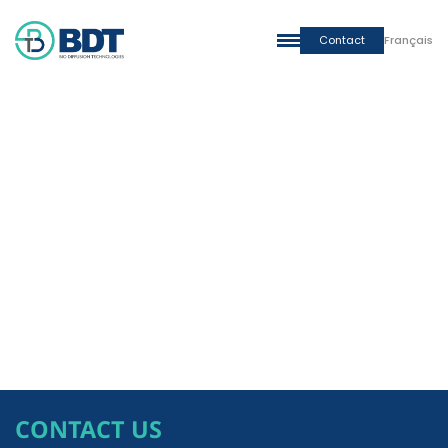
Contact
Français
CONTACT US