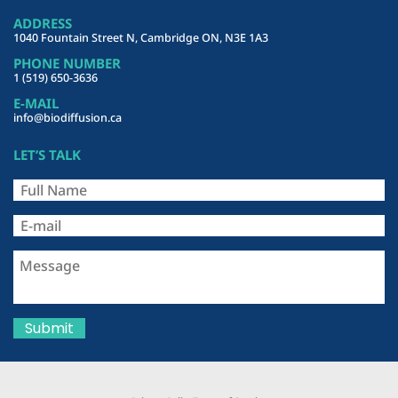
ADDRESS
1040 Fountain Street N, Cambridge ON, N3E 1A3
PHONE NUMBER
1 (519) 650-3636
E-MAIL
info@biodiffusion.ca
LET’S TALK
Submit